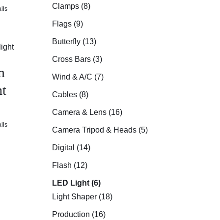
Clamps (8)
ils
Flags (9)
Butterfly (13)
Cross Bars (3)
m
Wind & A/C (7)
t
Cables (8)
Camera & Lens (16)
ils
Camera Tripod & Heads (5)
Digital (14)
Flash (12)
LED Light (6)
Light Shaper (18)
Production (16)