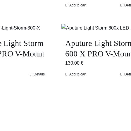
Add to cart
Deta
e Light Storm
Aputure Light Stor
PRO V-Mount
600 X PRO V-Moun
130,00
€
Details
Add to cart
Deta