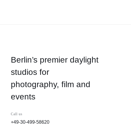
Berlin’s premier daylight
studios for
photography, film and
events
Call us
+49-30-499-58620