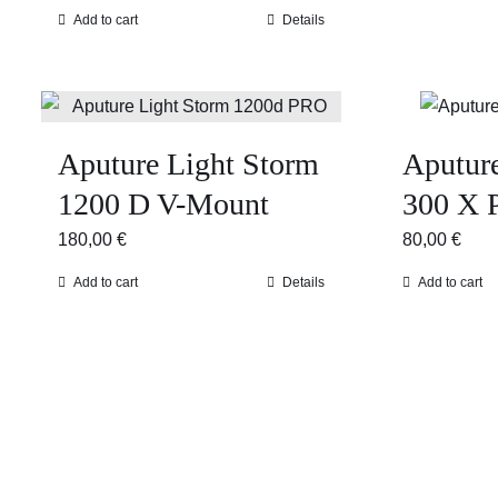
Add to cart
Details
Aputure Light Storm
Aputur
1200 D V-Mount
300 X 
180,00
€
80,00
€
Add to cart
Details
Add to cart