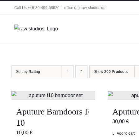
Skip
Call Us +49-30-499-58620
|
office (at) raw-studios.de
to
content
Sort by
Rating
Show
200 Products
Aputure Barndoors F
Aputure
10
30,00
€
10,00
€
Add to cart