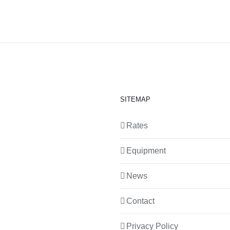
SITEMAP
Rates
Equipment
News
Contact
Privacy Policy