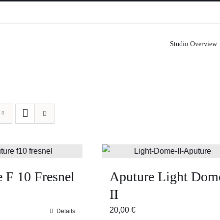
Studio Overview
 F 10 Fresnel
Aputure Light Dom
II
20,00
€
Details