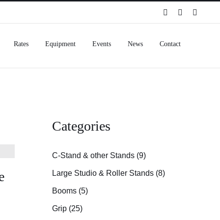
Spotify
Instagram
Facebo
Rates
Equipment
Events
News
Contact
Categories
C-Stand & other Stands (9)
e
Large Studio & Roller Stands (8)
Booms (5)
Grip (25)