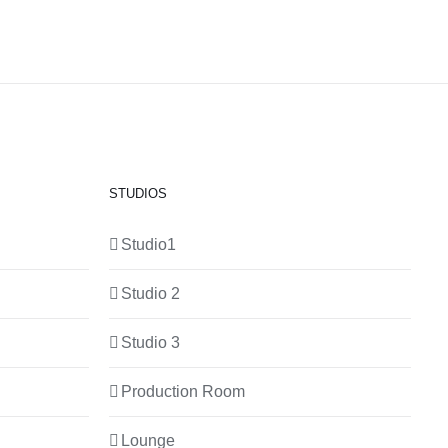
STUDIOS
Studio1
Studio 2
Studio 3
Production Room
Lounge